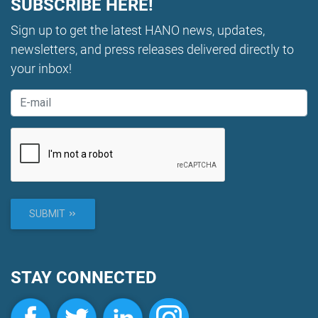
SUBSCRIBE HERE!
Sign up to get the latest HANO news, updates,
newsletters, and press releases delivered directly to
your inbox!
SUBMIT
STAY CONNECTED