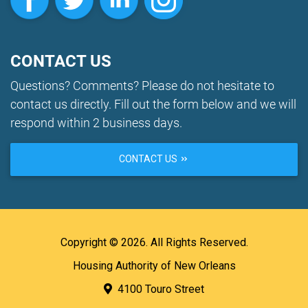
CONTACT US
Questions? Comments? Please do not hesitate to
contact us directly. Fill out the form below and we will
respond within 2 business days.
CONTACT US
Copyright © 2026. All Rights Reserved.
Housing Authority of New Orleans
4100 Touro Street