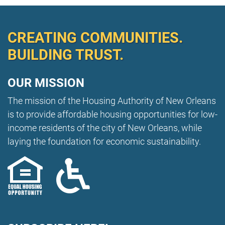
City Square 162
Media Request Form
Landlord Workshops
CNI New Orleans
Public Records Request
CREATING COMMUNITIES.
Using DocuSign
BUILDING TRUST.
OUR MISSION
The mission of the Housing Authority of New Orleans
is to provide affordable housing opportunities for low-
income residents of the city of New Orleans, while
laying the foundation for economic sustainability.