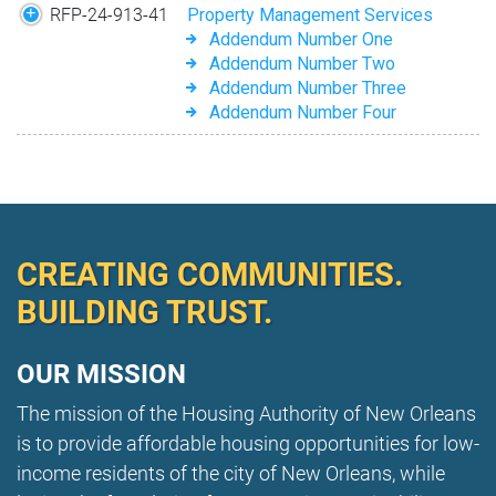
RFP-24-913-41
Property Management Services
Addendum Number One
Addendum Number Two
Addendum Number Three
Addendum Number Four
CREATING COMMUNITIES.
BUILDING TRUST.
OUR MISSION
The mission of the Housing Authority of New Orleans
is to provide affordable housing opportunities for low-
income residents of the city of New Orleans, while