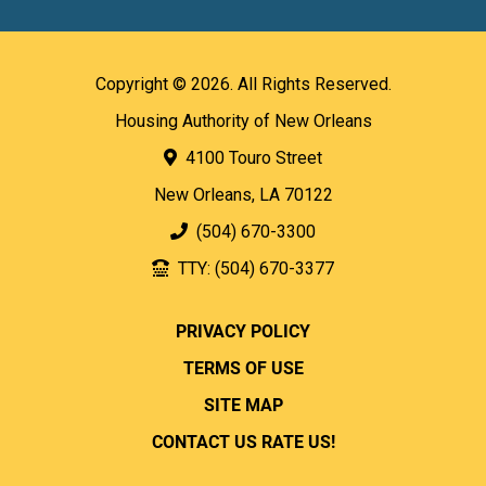
Copyright © 2026. All Rights Reserved.
Housing Authority of New Orleans
4100 Touro Street
New Orleans, LA 70122
(504) 670-3300
TTY: (504) 670-3377
PRIVACY POLICY
TERMS OF USE
SITE MAP
CONTACT US
RATE US!