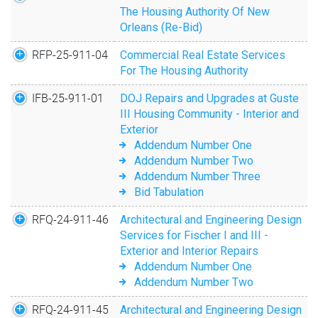
The Housing Authority Of New
Orleans (Re-Bid)
RFP-25-911-04
Commercial Real Estate Services
For The Housing Authority
IFB-25-911-01
DOJ Repairs and Upgrades at Guste
III Housing Community - Interior and
Exterior
Addendum Number One
Addendum Number Two
Addendum Number Three
Bid Tabulation
RFQ-24-911-46
Architectural and Engineering Design
Services for Fischer I and III -
Exterior and Interior Repairs
Addendum Number One
Addendum Number Two
RFQ-24-911-45
Architectural and Engineering Design