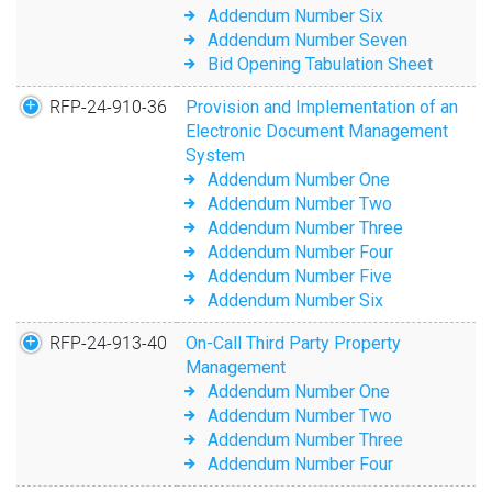
Addendum Number Six
Addendum Number Seven
Bid Opening Tabulation Sheet
RFP-24-910-36
Provision and Implementation of an
Electronic Document Management
System
Addendum Number One
Addendum Number Two
Addendum Number Three
Addendum Number Four
Addendum Number Five
Addendum Number Six
RFP-24-913-40
On-Call Third Party Property
Management
Addendum Number One
Addendum Number Two
Addendum Number Three
Addendum Number Four