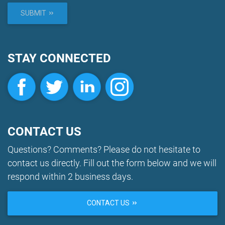
SUBMIT
STAY CONNECTED
CONTACT US
Questions? Comments? Please do not hesitate to
contact us directly. Fill out the form below and we will
respond within 2 business days.
CONTACT US