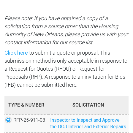
Become a Landlord
Overview
Careers
Community Choice Demonstration
Client Services
Direct Deposit
Please note: If you have obtained a copy of a
Active Solicitations
Open Positions
Communities
Media
Community Calendars
solicitation from a source other than the Housing
Forms
Closed Solicitations
Authority of New Orleans, please provide us with your
Employee Benefits
Christopher Park Site
Overview
Family Self-Sufficiency (FSS)
contact information for our source list.
HANO Payment Standard
DBE/Section 3
Agency Ethics
CNI Grant Applications
Click here
to submit a quote or proposal. This
News
Homeownership
How to List Your Property
submission method is only acceptable in response to
Vendor Registration
Employees Only
Florida Site
Press Releases
a Request for Quotes (RFQU) or Request for
Incident Report
Inspections Form
Forms & Documents
Proposals (RFP). A response to an invitation for Bids
Iberville Transformation
Press Conferences
HCVP Phone Directory
(IFB) cannot be submitted here.
Landlord Liaison
Criminal Background Policy
Mazant Royal Site
Newsletters
Maps
Landlord Meetings
TYPE & NUMBER
SOLICITATION
Uptown Scattered Sites
Fact Sheet
Orientation Video
Landlord Portal
RFP-25-911-08
Inspector to Inspect and Approve
Uptown Scattered Sites / 2256 Baronne Street
Media Archive
the DOJ Interior and Exterior Repairs
Landlord Screening (PBV)