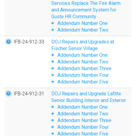
Services Replace The Fire Alarm
and Announcement System for
Guste HR Community
Addendum Number One
Addendum Number Two
IFB-24-912-33
DOJ Repairs and Upgrades at
Fischer Senior Village
Addendum Number One
Addendum Number Two
Addendum Number Three
Addendum Number Four
Addendum Number Five
IFB-24-912-31
DOJ Repairs and Upgrade Lafitte
Senior Building Interior and Exterior
Addendum Number One
Addendum Number Two
Addendum Number Three
Addendum Number Four
Addendum Number Five