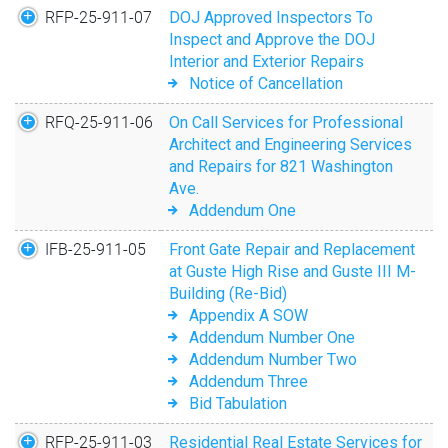
City Square 162
RFP-25-911-07
DOJ Approved Inspectors To
Media Request Form
Landlord Workshops
Inspect and Approve the DOJ
Interior and Exterior Repairs
CNI New Orleans
Public Records Request
Using DocuSign
Notice of Cancellation
RFQ-25-911-06
On Call Services for Professional
Architect and Engineering Services
and Repairs for 821 Washington
Ave.
Addendum One
IFB-25-911-05
Front Gate Repair and Replacement
at Guste High Rise and Guste III M-
Building (Re-Bid)
Appendix A SOW
Addendum Number One
Addendum Number Two
Addendum Three
Bid Tabulation
RFP-25-911-03
Residential Real Estate Services for