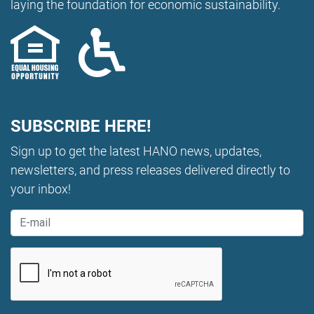
laying the foundation for economic sustainability.
SUBSCRIBE HERE!
Sign up to get the latest HANO news, updates,
newsletters, and press releases delivered directly to
your inbox!