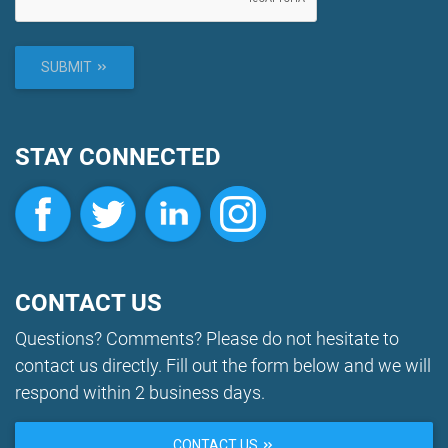
SUBMIT
STAY CONNECTED
CONTACT US
Questions? Comments? Please do not hesitate to
contact us directly. Fill out the form below and we will
respond within 2 business days.
CONTACT US