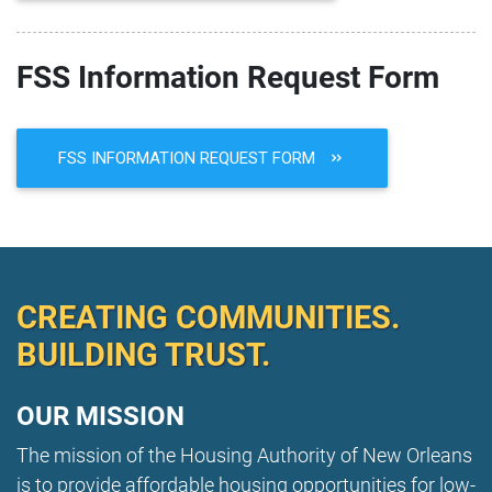
FSS Information Request Form
FSS INFORMATION REQUEST FORM
CREATING COMMUNITIES.
BUILDING TRUST.
OUR MISSION
The mission of the Housing Authority of New Orleans
is to provide affordable housing opportunities for low-