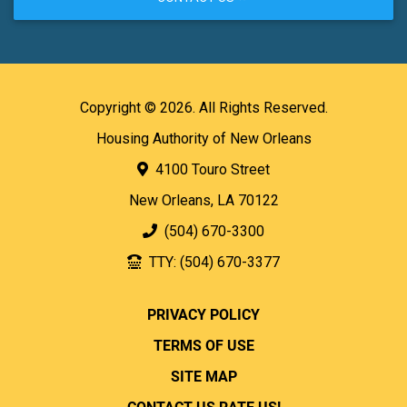
Copyright © 2026. All Rights Reserved.
Housing Authority of New Orleans
4100 Touro Street
New Orleans, LA 70122
(504) 670-3300
TTY: (504) 670-3377
PRIVACY POLICY
TERMS OF USE
SITE MAP