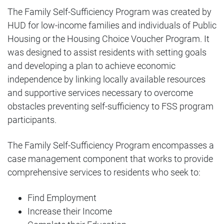
City Square 162
Media Request Form
The Family Self-Sufficiency Program was created by
Landlord Workshops
HUD for low-income families and individuals of Public
CNI New Orleans
Public Records Request
Housing or the Housing Choice Voucher Program. It
Using DocuSign
was designed to assist residents with setting goals
and developing a plan to achieve economic
independence by linking locally available resources
and supportive services necessary to overcome
obstacles preventing self-sufficiency to FSS program
participants.
The Family Self-Sufficiency Program encompasses a
case management component that works to provide
comprehensive services to residents who seek to:
Find Employment
Increase their Income