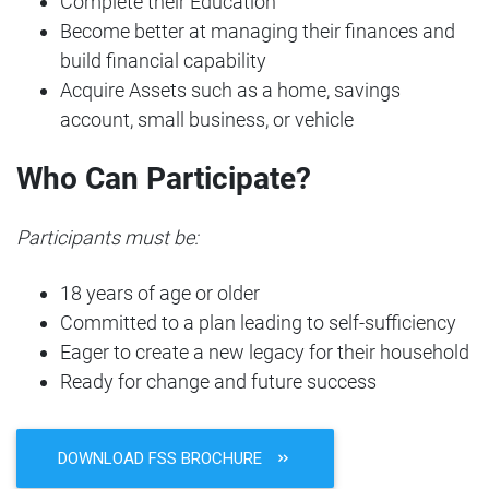
Complete their Education
Become better at managing their finances and
build financial capability
Acquire Assets such as a home, savings
account, small business, or vehicle
Who Can Participate?
Participants must be:
18 years of age or older
Committed to a plan leading to self-sufficiency
Eager to create a new legacy for their household
Ready for change and future success
DOWNLOAD FSS BROCHURE