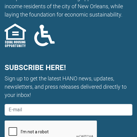
income residents of the city of New Orleans, while
laying the foundation for economic sustainability.
SUBSCRIBE HERE!
Sign up to get the latest HANO news, updates,
newsletters, and press releases delivered directly to
your inbox!