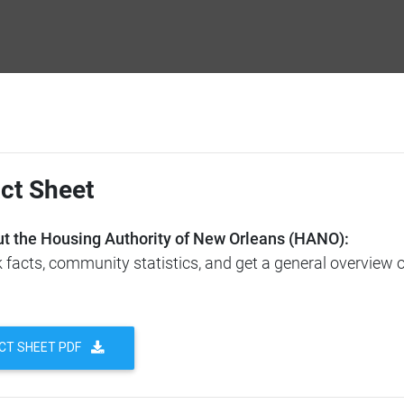
ct Sheet
t the Housing Authority of New Orleans (HANO):
facts, community statistics, and get a general overview 
CT SHEET PDF