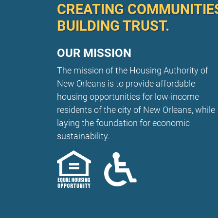
CREATING COMMUNITIE
BUILDING TRUST.
OUR MISSION
The mission of the Housing Authority of
New Orleans is to provide affordable
housing opportunities for low-income
residents of the city of New Orleans, while
laying the foundation for economic
sustainability.