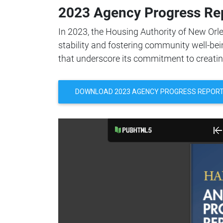
2023 Agency Progress Re
In 2023, the Housing Authority of New Orl
stability and fostering community well-bei
that underscore its commitment to creati
DOWNLOAD 2023 AGENCY PROGRESS REPOR