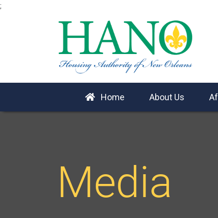
;
Home
About Us
Af
Media