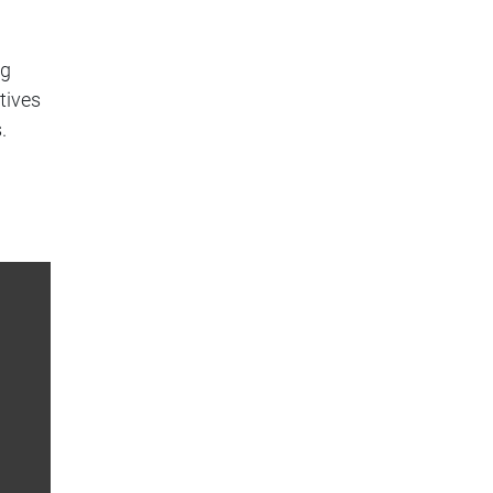
ng
tives
.