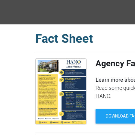
Fact Sheet
Agency Fa
Learn more abou
Read some quick 
HANO.
DOWNLOAD FA