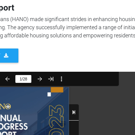
port
eans (HANO) made significant strides in enhancing housi
ng. The agency successfully implemented a range of initia
ng affordable housing solutions and empowering residents
T