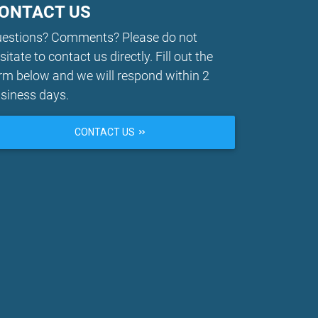
ONTACT US
estions? Comments? Please do not
sitate to contact us directly. Fill out the
rm below and we will respond within 2
siness days.
CONTACT US