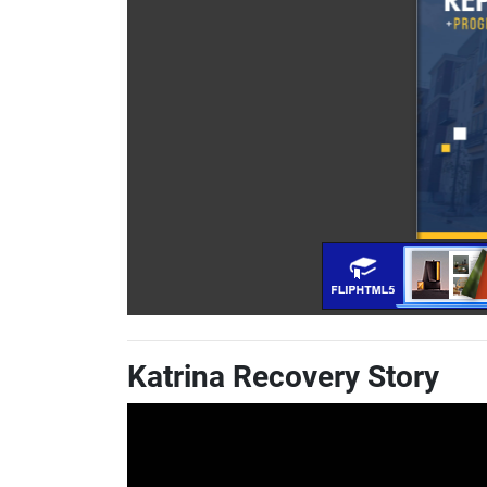
Katrina Recovery Story