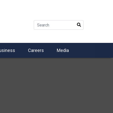
usiness
Careers
Media