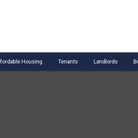
fordable Housing
Tenants
Landlords
B