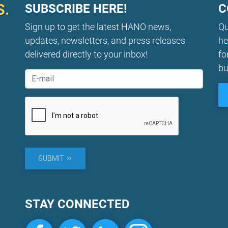
S.
SUBSCRIBE HERE!
C
Sign up to get the latest HANO news,
Qu
updates, newsletters, and press releases
he
delivered directly to your inbox!
fo
bu
SUBMIT
STAY CONNECTED