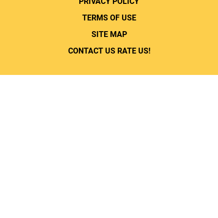
PRIVACY POLICY
TERMS OF USE
SITE MAP
CONTACT US
RATE US!