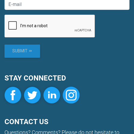
SUBMIT
STAY CONNECTED
CONTACT US
Questions? Comments? Please do not hesitate to