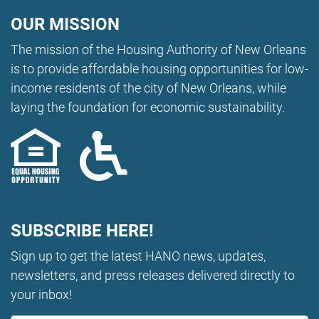
OUR MISSION
The mission of the Housing Authority of New Orleans
is to provide affordable housing opportunities for low-
income residents of the city of New Orleans, while
laying the foundation for economic sustainability.
SUBSCRIBE HERE!
Sign up to get the latest HANO news, updates,
newsletters, and press releases delivered directly to
your inbox!