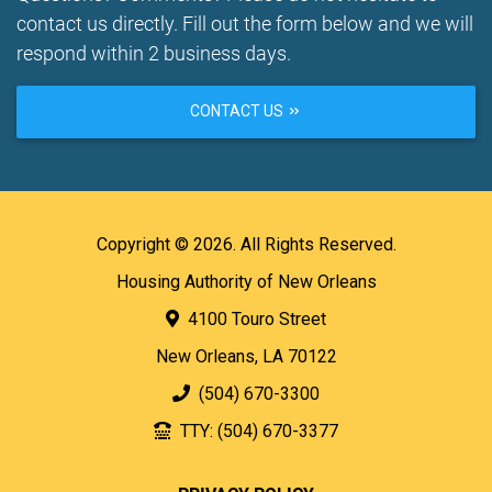
contact us directly. Fill out the form below and we will
respond within 2 business days.
CONTACT US
Copyright © 2026. All Rights Reserved.
Housing Authority of New Orleans
4100 Touro Street
New Orleans, LA 70122
(504) 670-3300
TTY: (504) 670-3377