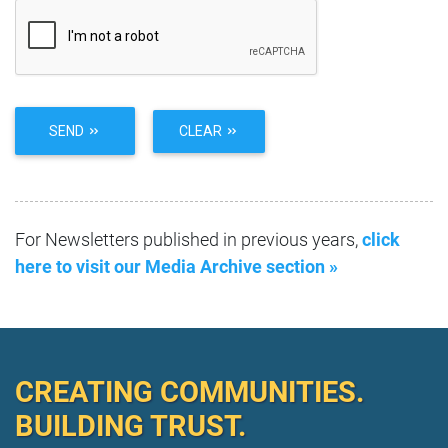
SEND
CLEAR
For Newsletters published in previous years,
click
here to visit our Media Archive section »
CREATING COMMUNITIES.
BUILDING TRUST.