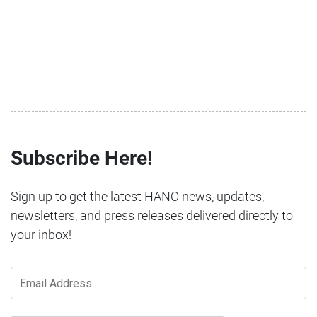
Subscribe Here!
Sign up to get the latest HANO news, updates,
newsletters, and press releases delivered directly to
your inbox!