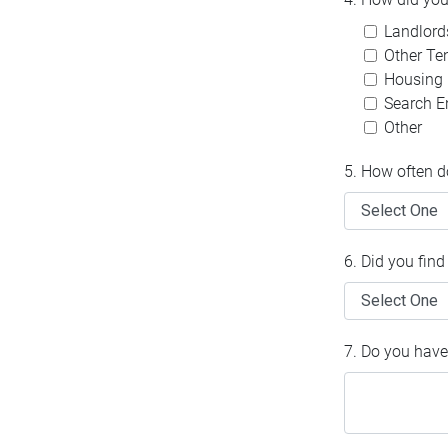
Landlord
Other Te
Housing
Search En
Other
5. How often d
6. Did you fin
7. Do you have