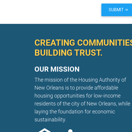
SUBMIT
CREATING COMMUNITIE
BUILDING TRUST.
OUR MISSION
The mission of the Housing Authority of
New Orleans is to provide affordable
housing opportunities for low-income
residents of the city of New Orleans, while
laying the foundation for economic
sustainability.