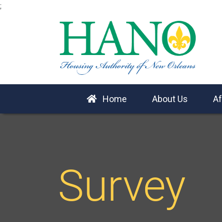
;
Home
About Us
Af
Survey