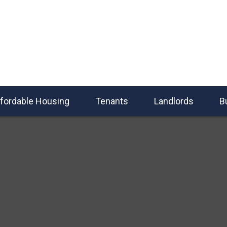
fordable Housing
Tenants
Landlords
B