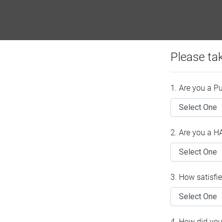
Please ta
1. Are you a P
2. Are you a 
3. How satisfi
4. How did you