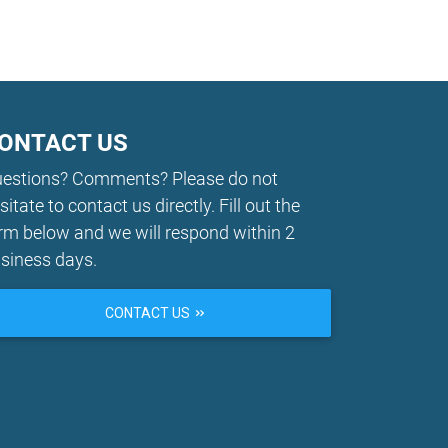
ONTACT US
estions? Comments? Please do not
sitate to contact us directly. Fill out the
rm below and we will respond within 2
siness days.
CONTACT US