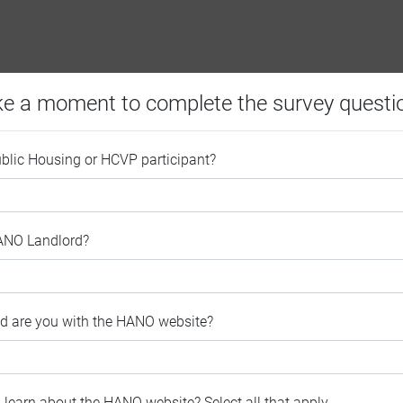
ke a moment to complete the survey questi
ublic Housing or HCVP participant?
HANO Landlord?
ed are you with the HANO website?
 learn about the HANO website? Select all that apply.