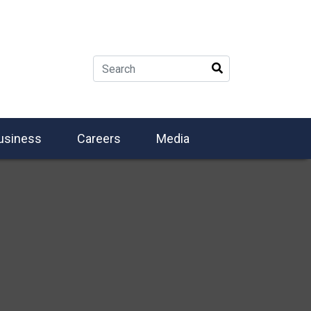
usiness
Careers
Media