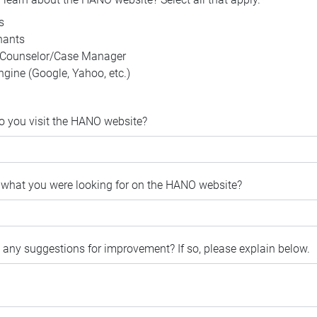
s
nants
 Counselor/Case Manager
gine (Google, Yahoo, etc.)
o you visit the HANO website?
d what you were looking for on the HANO website?
 any suggestions for improvement? If so, please explain below.