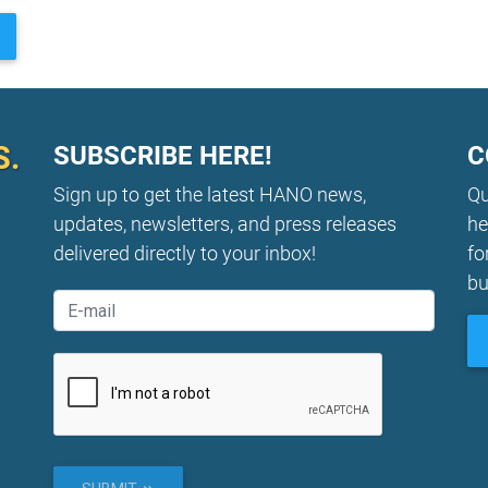
S.
SUBSCRIBE HERE!
C
Sign up to get the latest HANO news,
Qu
updates, newsletters, and press releases
he
delivered directly to your inbox!
fo
bu